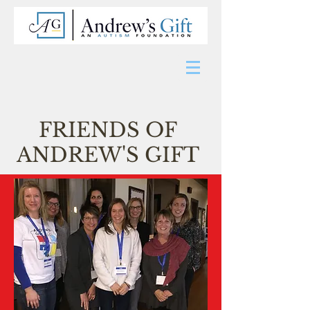
FRIENDS OF
ANDREW'S GIFT