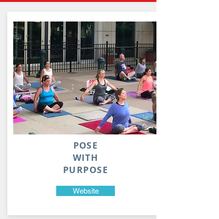
POSE
WITH
PURPOSE
Website