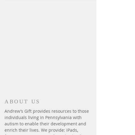
ABOUT US
Andrew’s Gift provides resources to those
individuals living in Pennsylvania with
autism to enable their development and
enrich their lives. We provide: iPads,