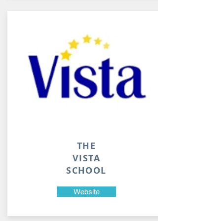
THE
VISTA
SCHOOL
Website