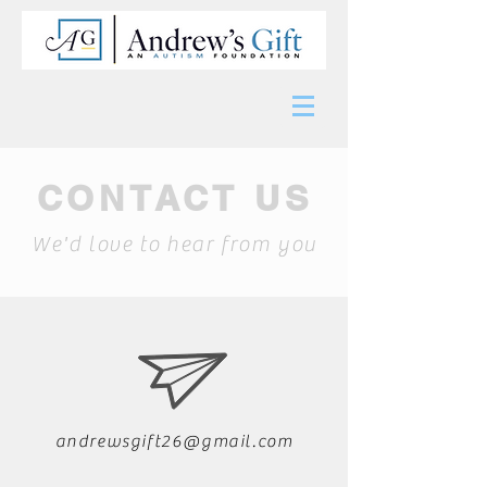
CONTACT US
We'd love to hear from you
andrewsgift26@gmail.com