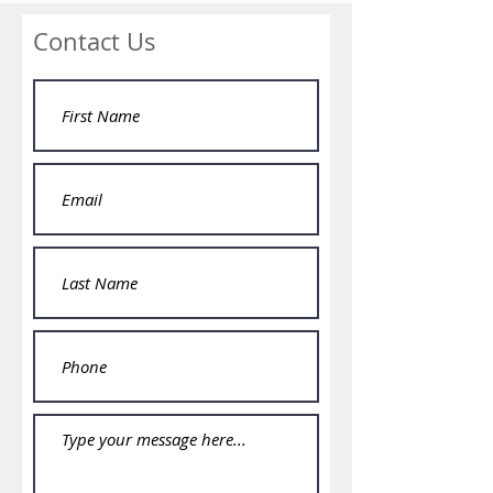
Contact Us