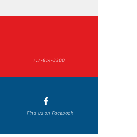
717-814-3300
Find us on Facebook