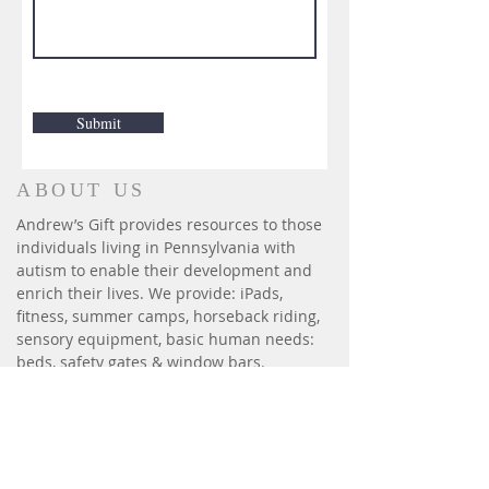
Submit
ABOUT US
Andrew’s Gift provides resources to those
individuals living in Pennsylvania with
autism to enable their development and
enrich their lives. We provide: iPads,
fitness, summer camps, horseback riding,
sensory equipment, basic human needs:
beds, safety gates & window bars.
CONTACT
P.O. Box 6014