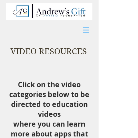
VIDEO RESOURCES
Click on the video
categories below
to be
directed to education
videos
where you can learn
more about apps
that