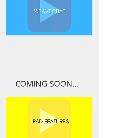
COMING SOON...