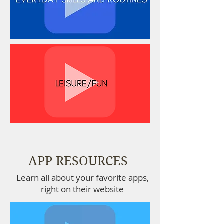
APP RESOURCES
Learn all about your favorite apps,
right on their website