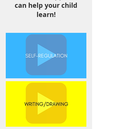
can help your child
learn!