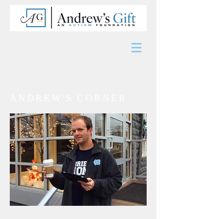
ANDREW'S CORNER