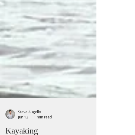
Steve Augello
Jun 12
1 min read