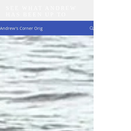
SEE WHAT ANDREW
HAS BEEN UP TO
Andrew's Corner Orig