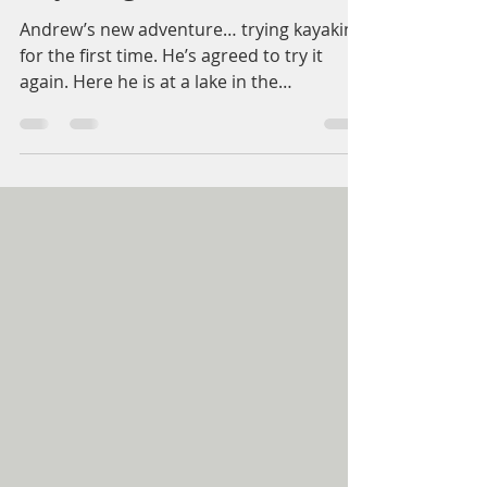
Kayaking
Andrew’s new adventure… trying kayaking
for the first time. He’s agreed to try it
again. Here he is at a lake in the
Gettysburg area. We’re so proud of him!