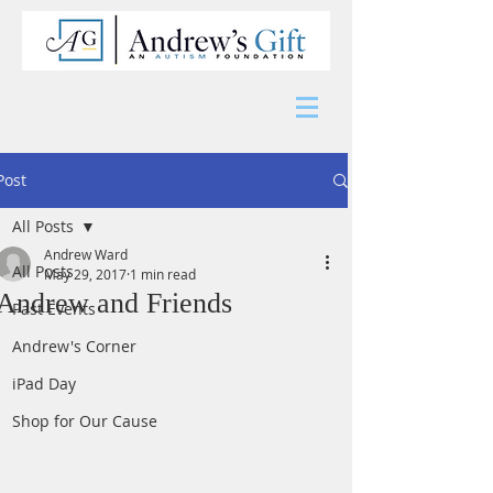
Post
All Posts
Andrew Ward
All Posts
May 29, 2017
1 min read
Andrew and Friends
Past Events
Andrew's Corner
iPad Day
Shop for Our Cause