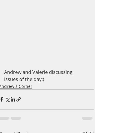
Andrew and Valerie discussing 
issues of the day:)
Andrew's Corner