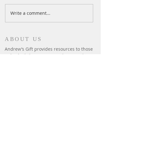
Ski Season Comes to an End
Write a comment...
ABOUT US
Andrew’s Gift provides resources to those
individuals living in Pennsylvania with
autism to enable their development and
enrich their lives. We provide: iPads,
fitness, summer camps, horseback riding,
sensory equipment, basic human needs:
beds, safety gates & window bars.
CONTACT
P.O. Box 6014
Harrisburg, PA 17112
andrewsgift26@gmail.com