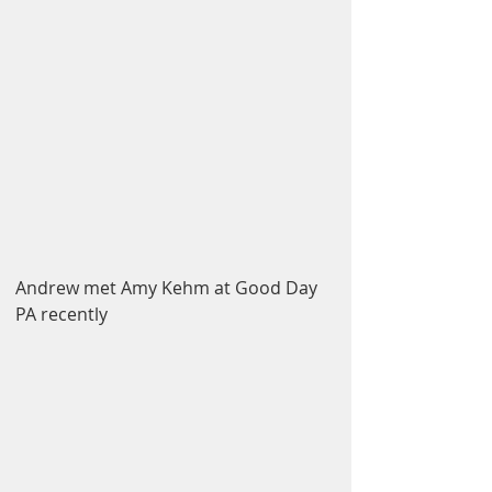
Andrew met Amy Kehm at Good Day 
PA recently