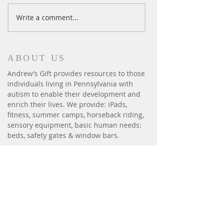
Ski Season Comes to an End
Write a comment...
ABOUT US
Andrew’s Gift provides resources to those
individuals living in Pennsylvania with
autism to enable their development and
enrich their lives. We provide: iPads,
fitness, summer camps, horseback riding,
sensory equipment, basic human needs:
beds, safety gates & window bars.
CONTACT
P.O. Box 6014
Harrisburg, PA 17112
andrewsgift26@gmail.com