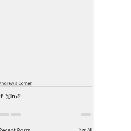
Andrew's Corner
Recent Posts
See All