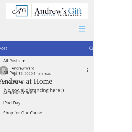
Post
All Posts
Andrew Ward
All Posts
Apr 16, 2020
1 min read
Andrew at Home
Past Events
No social distancing here :) 
Andrew's Corner
iPad Day
Shop for Our Cause