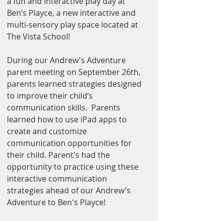
a fun and interactive play day at 
Ben’s Playce, a new interactive and 
multi-sensory play space located at 
The Vista School!
During our Andrew's Adventure 
parent meeting on September 26th, 
parents learned strategies designed 
to improve their child’s 
communication skills.  Parents 
learned how to use iPad apps to 
create and customize 
communication opportunities for 
their child. Parent's had the 
opportunity to practice using these 
interactive communication 
strategies ahead of our Andrew's 
Adventure to Ben's Playce! 