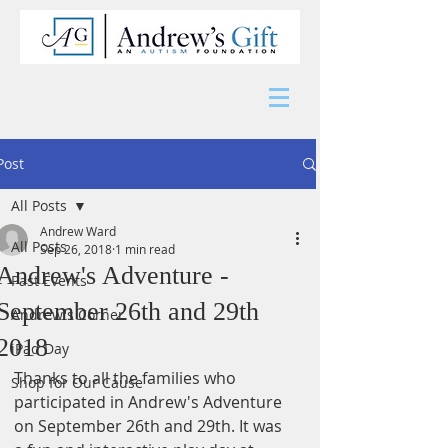
Post
All Posts
Andrew Ward
All Posts
Sep 26, 2018
1 min read
Andrew's Adventure -
Past Events
September 26th and 29th
Andrew's Corner
2018
iPad Day
Thanks to all the families who 
Shop for Our Cause
participated in Andrew's Adventure 
on September 26th and 29th. It was 