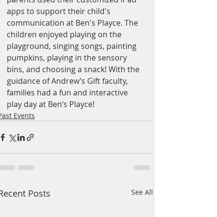
apps to support their child's 
communication at Ben's Playce. The 
children enjoyed playing on the 
playground, singing songs, painting 
pumpkins, playing in the sensory 
bins, and choosing a snack! With the 
guidance of Andrew’s Gift faculty, 
families had a fun and interactive 
play day at Ben’s Playce!
Past Events
Recent Posts
See All