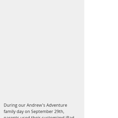
During our Andrew's Adventure 
family day on September 29th, 
parents used their customized iPad 