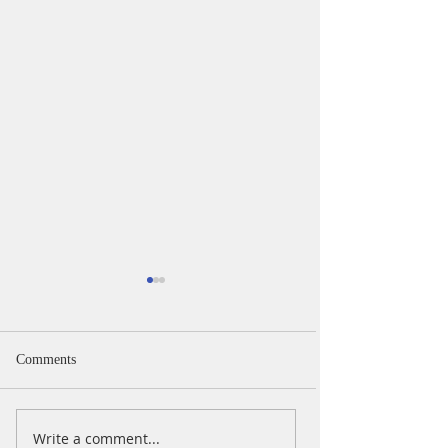
Comments
iPad Day
iPad Day Oct 202
Write a comment...