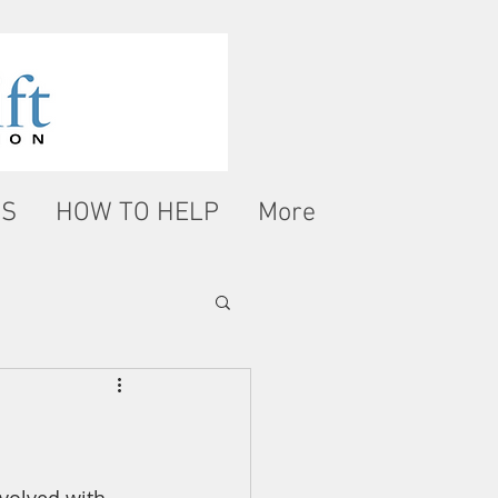
WS
HOW TO HELP
More