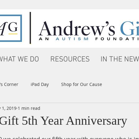
WHAT WE DO
RESOURCES
IN THE NE
s Corner
iPad Day
Shop for Our Cause
 1, 2019
1 min read
Gift 5th Year Anniversary