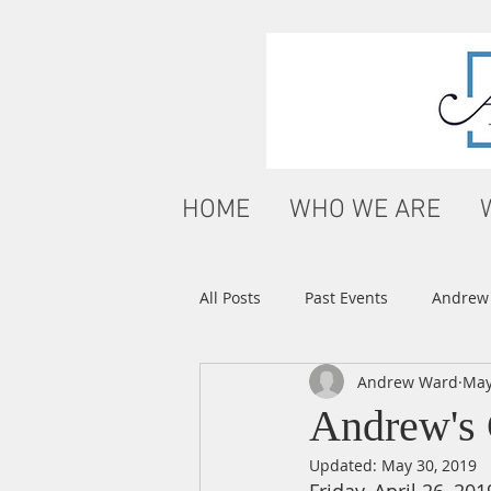
HOME
WHO WE ARE
All Posts
Past Events
Andrew'
Andrew Ward
May
Andrew's 
Updated:
May 30, 2019