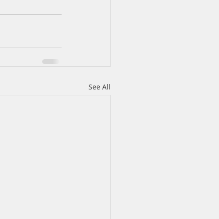
See All