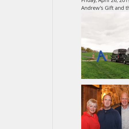
Friday, April 26, 20
Andrew's Gift and t