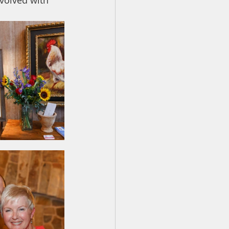
nvolved with 