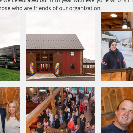
19 we celebrated our fifth year with everyone who is i
hose who are friends of our organization.