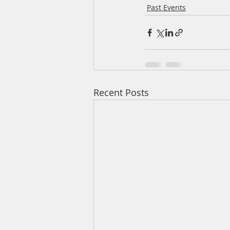
Past Events
Recent Posts