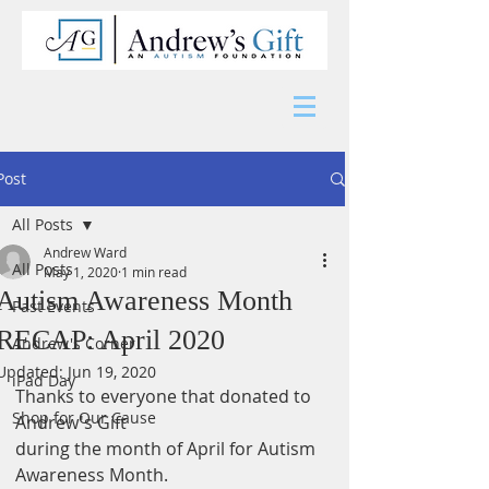
Post
All Posts
Andrew Ward
All Posts
May 1, 2020
1 min read
Autism Awareness Month
Past Events
RECAP: April 2020
Andrew's Corner
Updated:
Jun 19, 2020
iPad Day
Thanks to everyone that donated to 
Shop for Our Cause
Andrew's Gift
during the month of April for Autism 
Awareness Month.