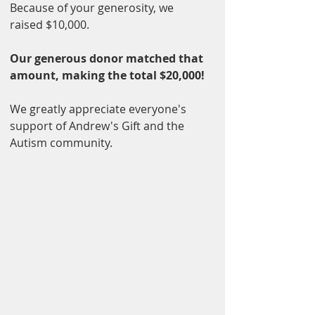
Because of your generosity, we 
raised $10,000.
Our generous donor matched that 
amount, making the total $20,000!
We greatly appreciate everyone's 
support of Andrew's Gift and the 
Autism community.