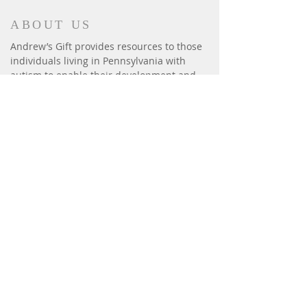
ABOUT US
Andrew’s Gift provides resources to those
individuals living in Pennsylvania with
autism to enable their development and
enrich their lives. We provide: iPads,
fitness, summer camps, horseback riding,
sensory equipment, basic human needs:
beds, safety gates & window bars.
CONTACT
P.O. Box 6014
Harrisburg, PA 17112
andrewsgift26@gmail.com
Phone:
(717) 814-3300
Effective August 1, 2020,
our new fax # is
(717) 412-