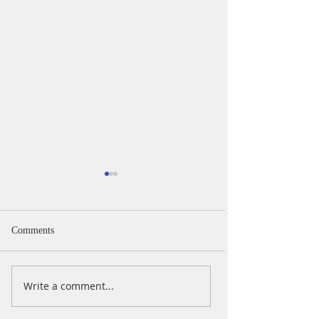
Comments
iPad Day
iPad Day Oct 202
Write a comment...