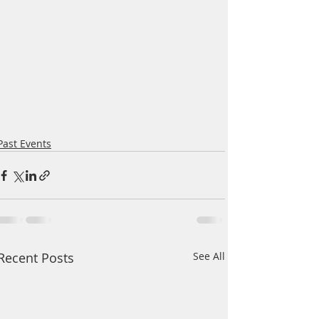
Past Events
Recent Posts
See All