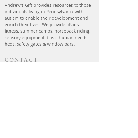
Andrew’s Gift provides resources to those
individuals living in Pennsylvania with
autism to enable their development and
enrich their lives. We provide: iPads,
fitness, summer camps, horseback riding,
sensory equipment, basic human needs:
beds, safety gates & window bars.
CONTACT
P.O. Box 6014
Harrisburg, PA 17112
andrewsgift26@gmail.com
Phone:
(717) 814-3300
Effective August 1, 2020,
our new fax # is
(717) 412-
2111