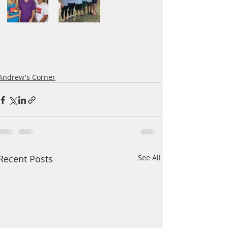
Andrew's Corner
Recent Posts
See All