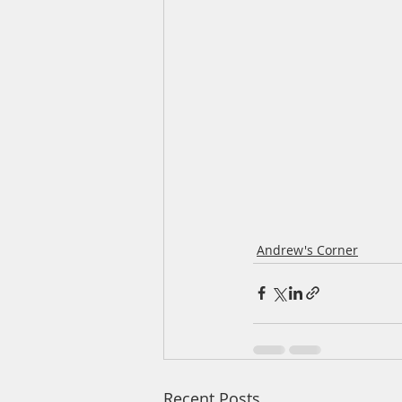
Andrew's Corner
Recent Posts