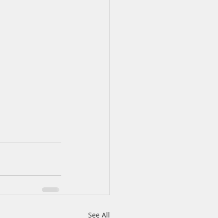
See All