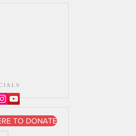
CIALS
ERE TO DONATE