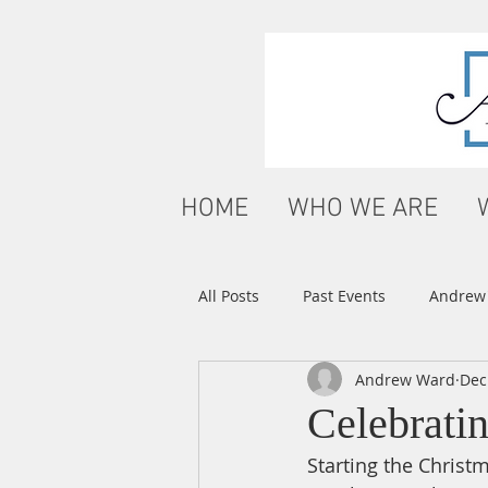
HOME
WHO WE ARE
All Posts
Past Events
Andrew'
Andrew Ward
Dec
Celebrati
Starting the Christm