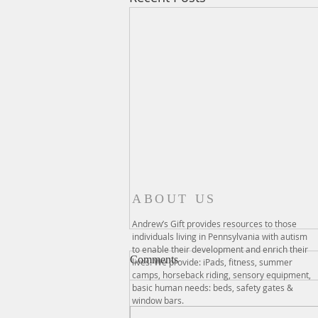
ABOUT US
Andrew’s Gift provides resources to those
individuals living in Pennsylvania with autism
to enable their development and enrich their
Comments
lives. We provide: iPads, fitness, summer
camps, horseback riding, sensory equipment,
basic human needs: beds, safety gates &
window bars.
Kayaking