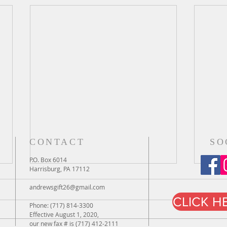
CONTACT
SO
P.O. Box 6014
Harrisburg, PA 17112
andrewsgift26@gmail.com
CLICK H
Phone: (717) 814-3300
Effective August 1, 2020,
our new fax # is (717) 412-2111