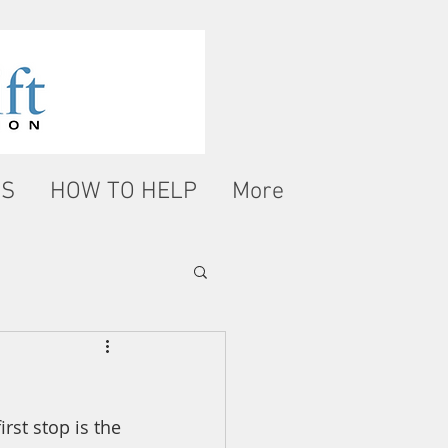
WS
HOW TO HELP
More
rst stop is the 