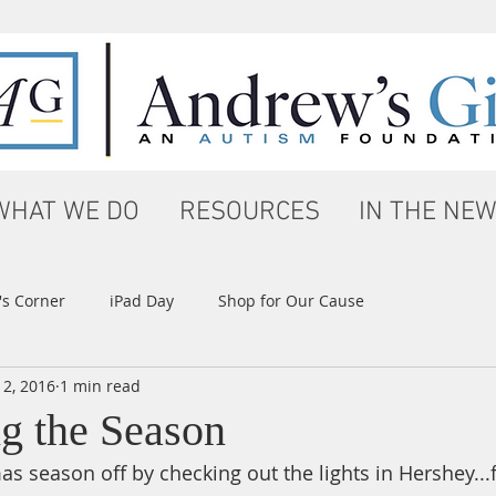
WHAT WE DO
RESOURCES
IN THE NE
s Corner
iPad Day
Shop for Our Cause
 2, 2016
1 min read
ng the Season
as season off by checking out the lights in Hershey...fi