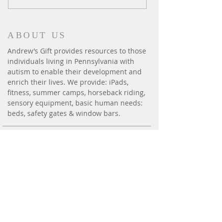
ABOUT US
Andrew’s Gift provides resources to those
individuals living in Pennsylvania with
autism to enable their development and
enrich their lives. We provide: iPads,
fitness, summer camps, horseback riding,
sensory equipment, basic human needs:
beds, safety gates & window bars.
CONTACT
P.O. Box 6014
Harrisburg, PA 17112
andrewsgift26@gmail.com
Phone:
(717) 814-3300