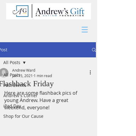
Post
All Posts
Andrew Ward
All Posts
Jan 15, 2021
1 min read
Flashback Friday
Past Events
Here are some flashback pics of 
Andrew's Corner
young Andrew. Have a great 
iPad Day
weekend, everyone!
Shop for Our Cause