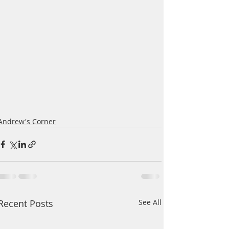
Andrew's Corner
Recent Posts
See All