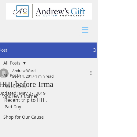
Post
All Posts
Andrew Ward
All Posts
Sep 14, 2017
1 min read
HHI before Irma
Past Events
Updated:
May 27, 2019
Andrew's Corner
Recent trip to HHI.
iPad Day
Shop for Our Cause