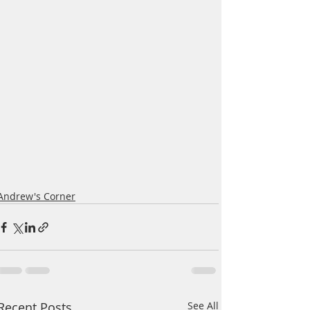
Andrew's Corner
Recent Posts
See All