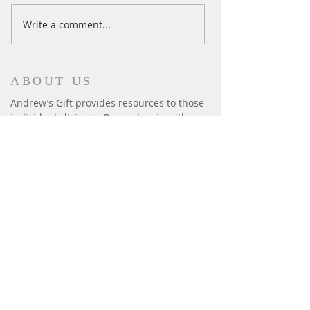
Ski Season Comes to an End
Write a comment...
ABOUT US
Andrew’s Gift provides resources to those
individuals living in Pennsylvania with
autism to enable their development and
enrich their lives. We provide: iPads,
fitness, summer camps, horseback riding,
sensory equipment, basic human needs:
beds, safety gates & window bars.
CONTACT
P.O. Box 6014
Harrisburg, PA 17112
andrewsgift26@gmail.com