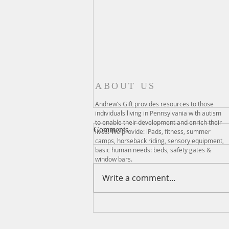
ABOUT US
Andrew’s Gift provides resources to those
individuals living in Pennsylvania with autism
to enable their development and enrich their
Comments
lives. We provide: iPads, fitness, summer
camps, horseback riding, sensory equipment,
basic human needs: beds, safety gates &
window bars.
Write a comment...
GIVING TUESDAY 2021
RECAP