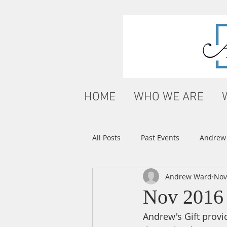
HOME
WHO WE ARE
All Posts
Past Events
Andrew'
Andrew Ward
Nov
Nov 2016
Andrew's Gift provid