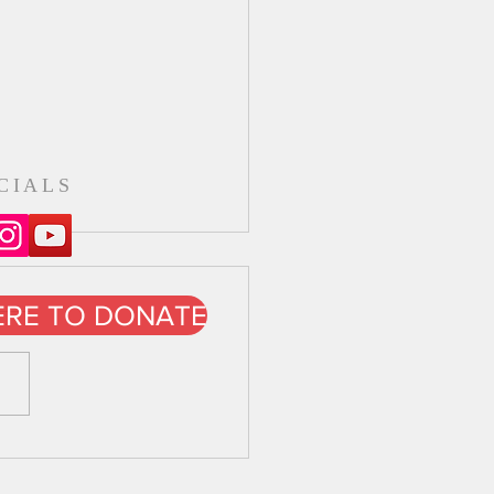
CIALS
ERE TO DONATE
 Day Oct 2021