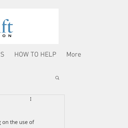
WS
HOW TO HELP
More
 on the use of 