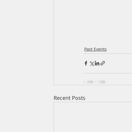
Past Events
Recent Posts