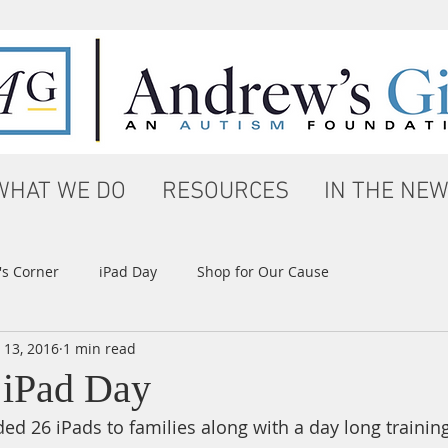
WHAT WE DO
RESOURCES
IN THE NE
s Corner
iPad Day
Shop for Our Cause
 13, 2016
1 min read
 iPad Day
ed 26 iPads to families along with a day long training