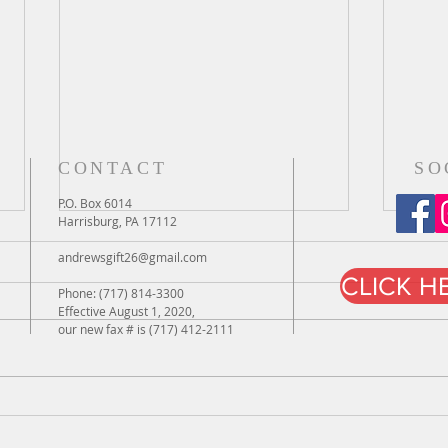
CONTACT
SO
P.O. Box 6014
Harrisburg, PA 17112
andrewsgift26@gmail.com
CLICK H
Phone: (717) 814-3300
Effective August 1, 2020,
iPad Day
our new fax # is (717) 412-2111
iPad