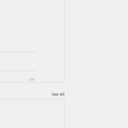
See All